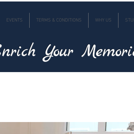
EVENTS
TERMS & CONDITIONS
WHY US
STU
nrich Your Memori