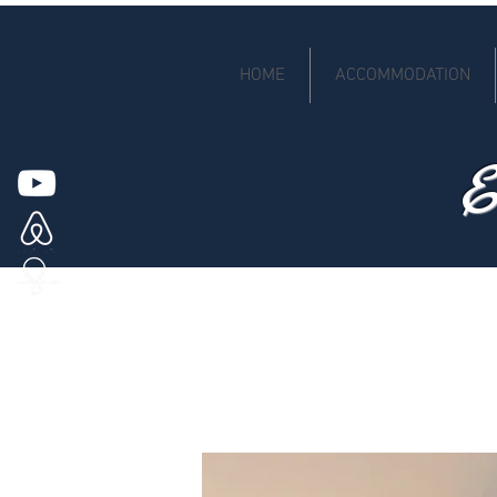
HOME
ACCOMMODATION
E