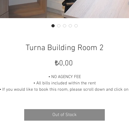
Turna Building Room 2
Price
₺0,00
• NO AGENCY FEE
• All bills included within the rent
• If you would like to book this room, please scroll down and click on
“READ OUR POLICIES” link and contact us.
Out of Stock