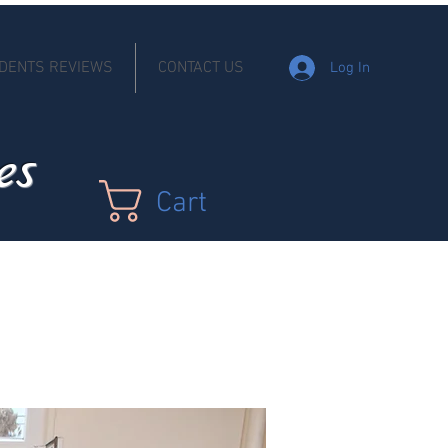
DENTS REVIEWS
CONTACT US
Log In
es
Cart