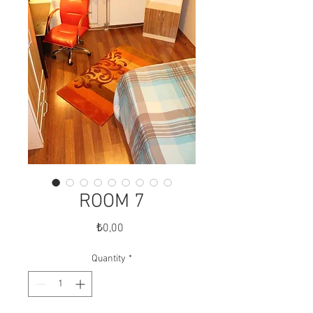
ROOM 7
Price
₺0,00
Quantity
*