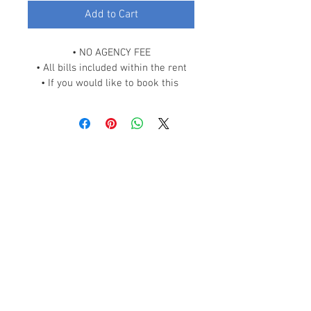
Add to Cart
• NO AGENCY FEE
• All bills included within the rent
• If you would like to book this 
room, please scroll down and click 
on “READ OUR POLICIES” link and 
contact us.
Why Us
Events
Contact Us
Help