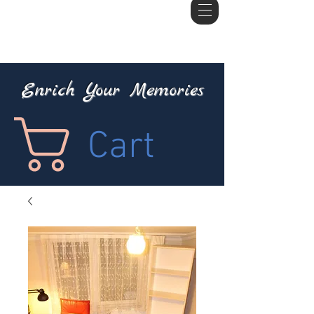
Enrich Your Memories
Cart