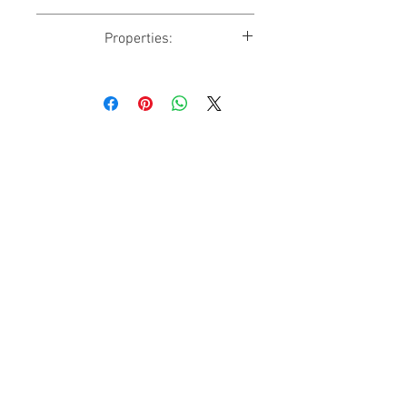
✔ DoubleBed
Properties:
✔ WiFi
✔ Shower
Accommodates: 1
✔ Kitchen
Size: 13 sq m
✔ Garden View
Beds: 1 Double(s)
Why Us
Events
Contact Us
Help
CHECKNCHILL
Accomodation