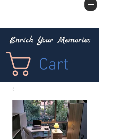
Enrich Your Memories
Cart