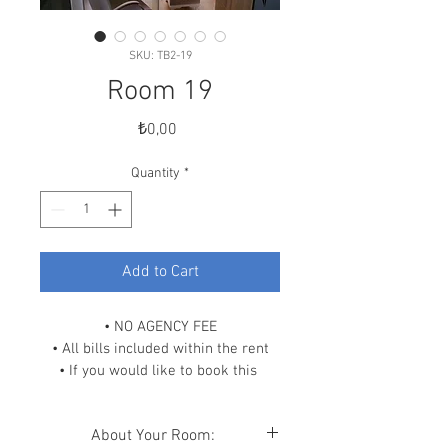
SKU: TB2-19
Room 19
Price
₺0,00
Quantity
*
Add to Cart
• NO AGENCY FEE
• All bills included within the rent
• If you would like to book this 
room, please scroll down and click 
on “READ OUR POLICIES” link and 
About Your Room:
contact us.