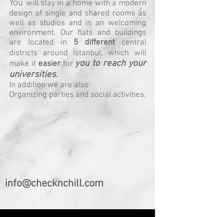
You
will stay in a home with a modern
design of single and shared rooms as
well as studios and in an welcoming
environment. Our flats and buildings
are located in
5 different
central
districts around İstanbul, which will
you to reach your
make it
easier
for
universities.
In addition we are also
Organizing parties and social activities.
info@checknchill.com