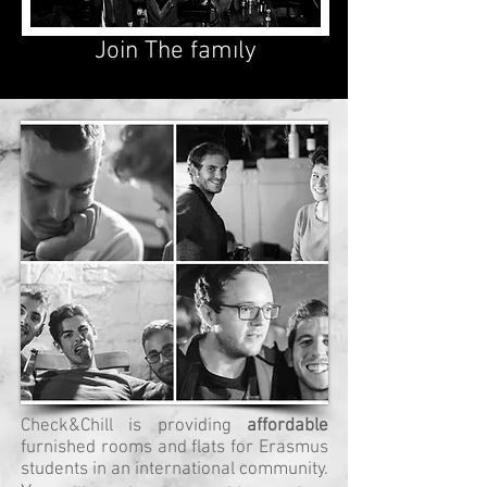
Join The famıly
Check&Chill is providing
affordable
furnished rooms and flats for Erasmus
students in an international community.