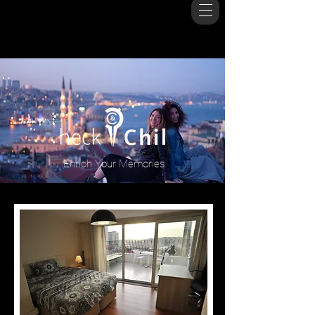
Enrich Your Memories