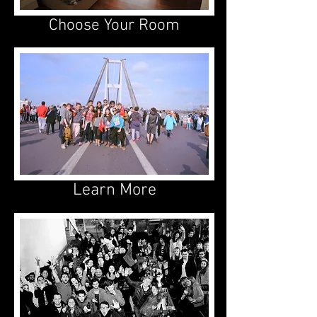
Choose Your Room
Learn More